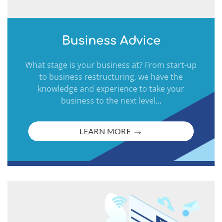
Business Advice
What stage is your business at? From start-up
to business restructuring, we have the
knowledge and experience to take your
business to the next level
...
LEARN MORE