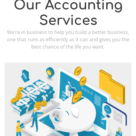
Our Accounting
Services
We’re in business to help you build a better business,
one that runs as efficiently as it can and gives you the
best chance of the life you want.