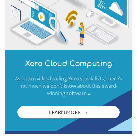
Xero Cloud Computing
As Townsville’s leading Xero specialists, there’s
not much we don’t know about this award-
winning software
...
LEARN MORE