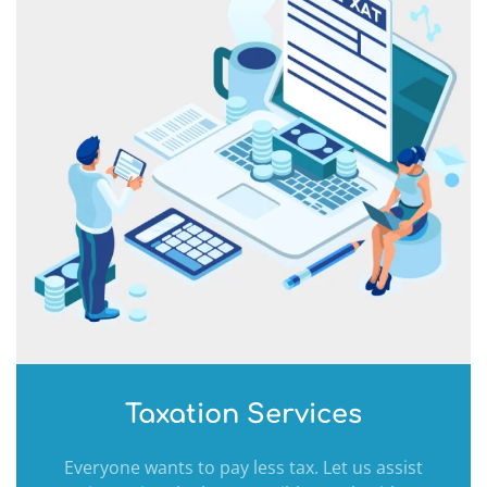
Taxation Services
Everyone wants to pay less tax. Let us assist