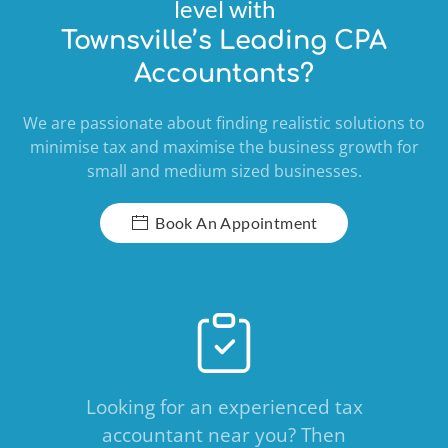
level with
Townsville’s Leading CPA
Accountants?
We are passionate about finding realistic solutions to
minimise tax and maximise the business growth for
small and medium sized businesses.
Book An Appointment
Looking for an experienced tax
accountant near you? Then