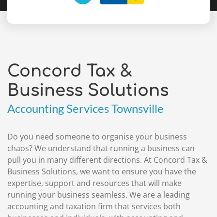
Concord Tax &
Business Solutions
Accounting Services Townsville
Do you need someone to organise your business
chaos? We understand that running a business can
pull you in many different directions. At Concord Tax &
Business Solutions, we want to ensure you have the
expertise, support and resources that will make
running your business seamless. We are a leading
accounting and taxation firm that services both