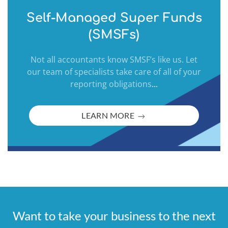
Self-Managed Super Funds
(SMSFs)
Not all accountants know SMSF’s like us. Let
our team of specialists take care of all of your
reporting obligations
...
LEARN MORE
Want to take your business to the next