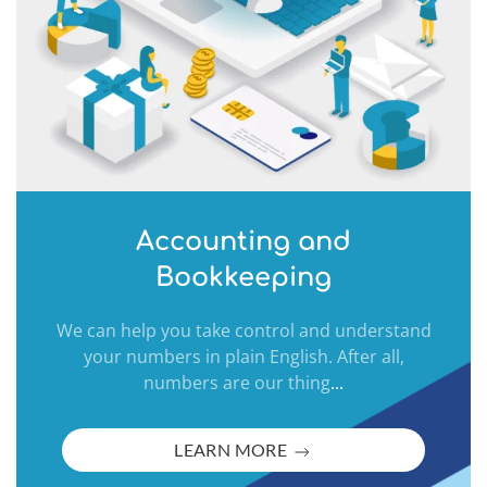
Accounting and
Bookkeeping
We can help you take control and understand
your numbers in plain English. After all,
numbers are our thing
...
LEARN MORE