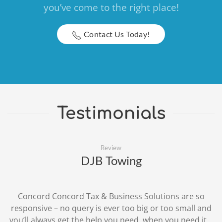
you’ve come to the right place!
Contact Us Today!
Testimonials
Review
DJB Towing
Concord Concord Tax & Business Solutions are so
responsive – no query is ever too big or too small and
you’ll always get the help you need, when you need it...