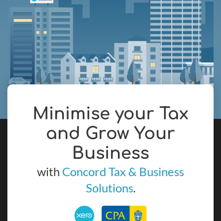
Minimise your Tax
and Grow Your
Business
with
Concord Tax & Business
Solutions
.