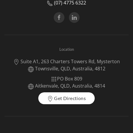
(07) 4775 6322
Location
Suite A1, 263 Charters Towers Rd, Mysterton
Townsville, QLD, Australia, 4812
PO Box 809
Aitkenvale, QLD, Australia, 4814
Get Directions