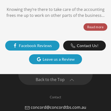
Knowing they’re there to take care of the accounting
frees me up to work on other parts of the business...
Read more
Facebook Reviews
Contact Us!
Leave us a Review
Back to the Top
Contact
concord@concordtbs.com.au