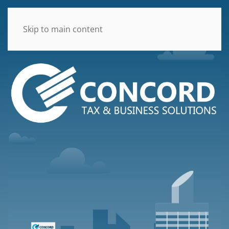
Skip to main content