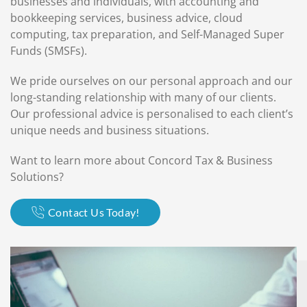
businesses and individuals, with accounting and
bookkeeping services, business advice, cloud
computing, tax preparation, and Self-Managed Super
Funds (SMSFs).
We pride ourselves on our personal approach and our
long-standing relationship with many of our clients.
Our professional advice is personalised to each client’s
unique needs and business situations.
Want to learn more about Concord Tax & Business
Solutions?
Contact Us Today!