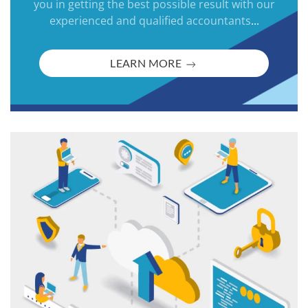
you in getting the best possible result with our
experienced and qualified accountants
...
LEARN MORE