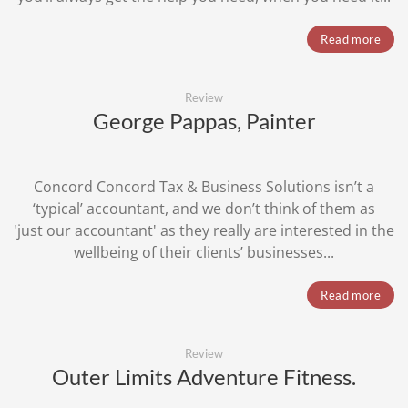
Read more
Review
George Pappas, Painter
Concord Concord Tax & Business Solutions isn’t a
‘typical’ accountant, and we don’t think of them as
'just our accountant' as they really are interested in the
wellbeing of their clients’ businesses...
Read more
Review
Outer Limits Adventure Fitness.